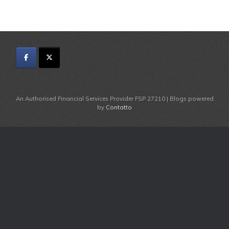
An Authorised Financial Services Provider FSP 27210 | Blogs powered
by
Contatto