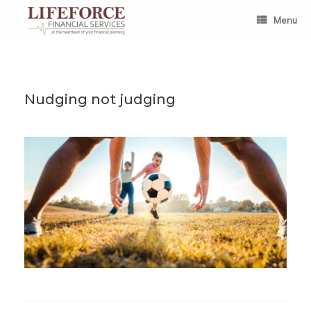
Skip
to
Menu
content
Nudging not judging