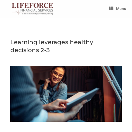
Skip
to
Menu
content
Learning leverages healthy
decisions 2-3