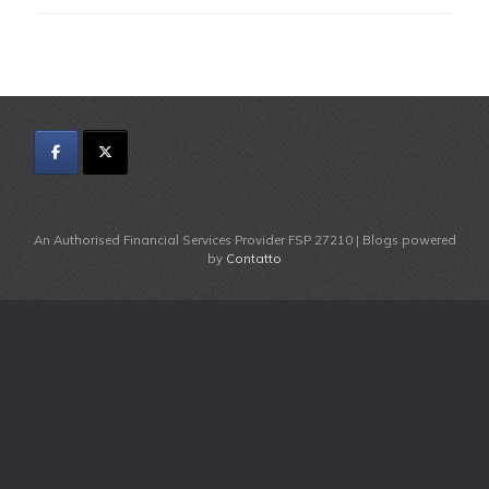
An Authorised Financial Services Provider FSP 27210 | Blogs powered
by
Contatto