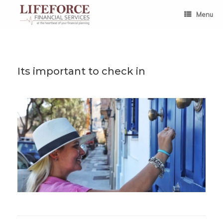
Skip
to
Menu
content
Its important to check in