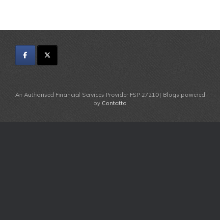
An Authorised Financial Services Provider FSP 27210 | Blogs powered
by
Contatto