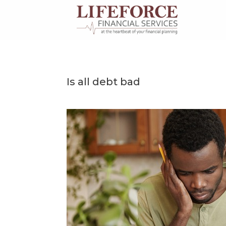
Skip
to
content
Is all debt bad