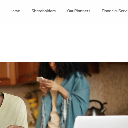
Home
Shareholders
Our Planners
Financial Serv