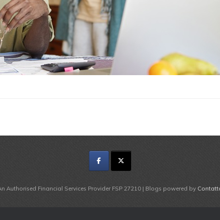
An Authorised Financial Services Provider FSP 27210 | Blogs powered by
Contatt