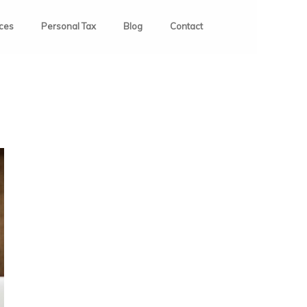
ices
Personal Tax
Blog
Contact