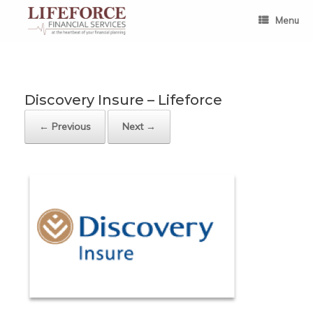
Skip
to
Menu
content
Discovery Insure – Lifeforce
← Previous
Next →