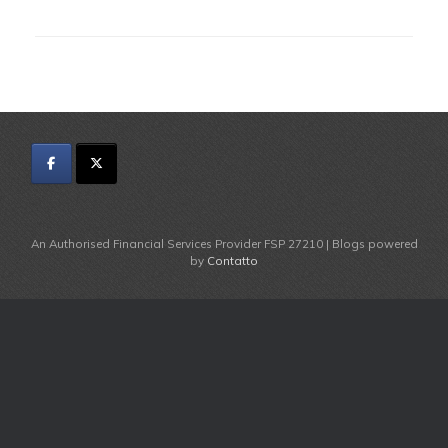
An Authorised Financial Services Provider FSP 27210 | Blogs powered
by
Contatto