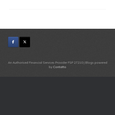
An Authorised Financial Services Provider FSP 27210 | Blogs powered
by
Contatto