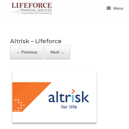
Skip
to
Menu
content
Altrisk – Lifeforce
← Previous
Next →