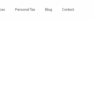
ices
Personal Tax
Blog
Contact