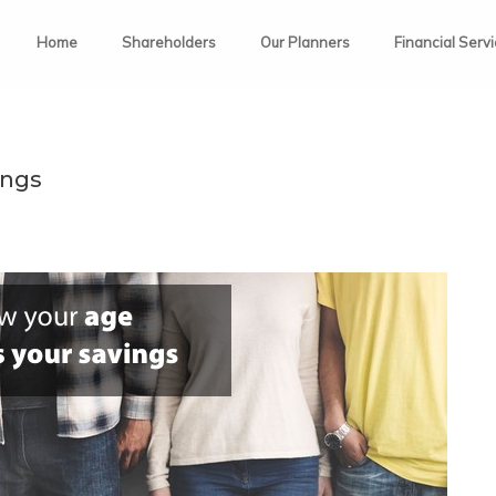
Home
Shareholders
Our Planners
Financial Serv
ings