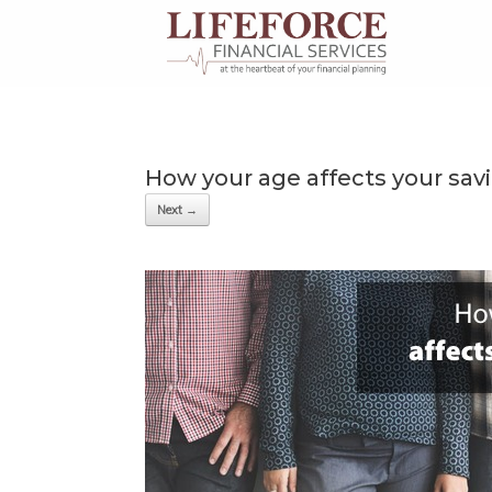
Skip
to
content
How your age affects your sav
Next →