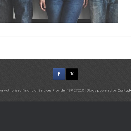
An Authorised Financial Services Provider FSP 27210 | Blogs powered by
Contatt