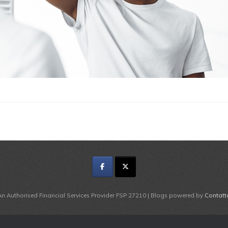
An Authorised Financial Services Provider FSP 27210 | Blogs powered by
Contatt