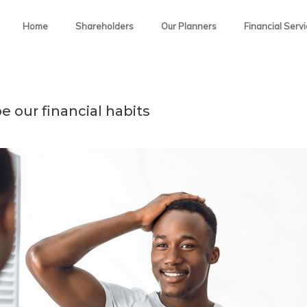
Home
Shareholders
Our Planners
Financial Serv
 our financial habits