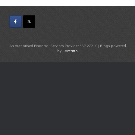
An Authorised Financial Services Provider FSP 27210 | Blogs powered
by
Contatto