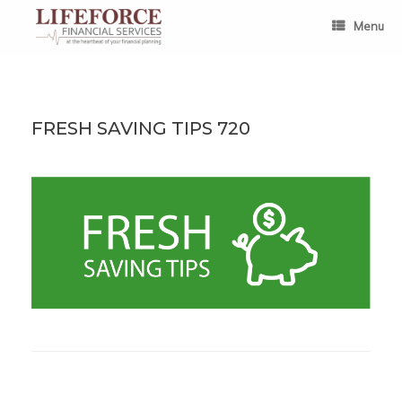
Skip
to
Menu
content
FRESH SAVING TIPS 720