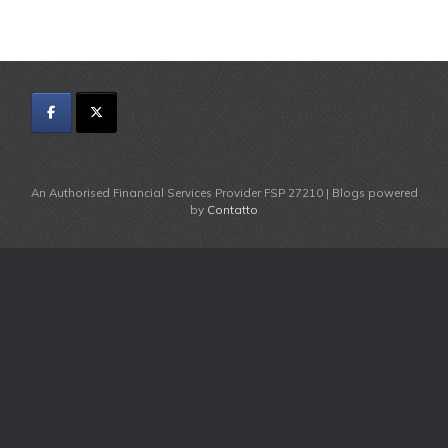
An Authorised Financial Services Provider FSP 27210 | Blogs powered
by
Contatto