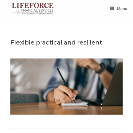
Skip
to
Menu
content
Flexible practical and resilient