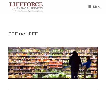
Skip
to
Menu
content
ETF not EFF