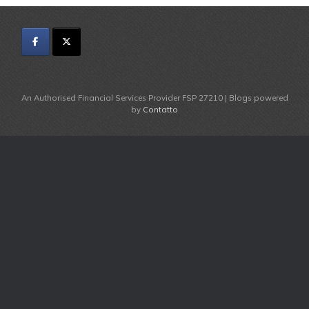
An Authorised Financial Services Provider FSP 27210 | Blogs powered
by
Contatto