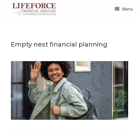
Skip
to
Menu
content
Empty nest financial planning