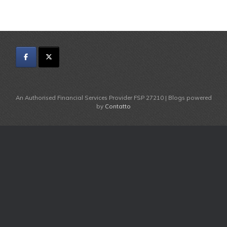
An Authorised Financial Services Provider FSP 27210 | Blogs powered
by
Contatto