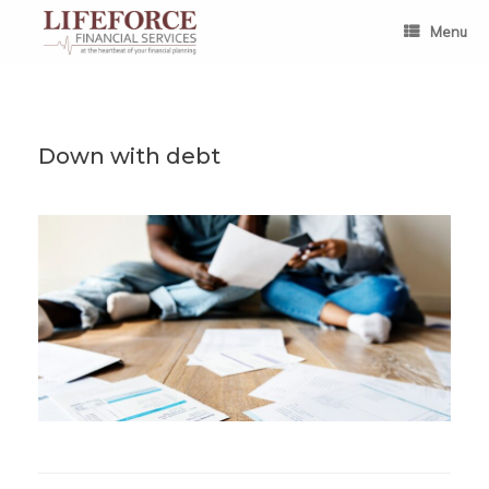
Skip
to
Menu
content
Down with debt