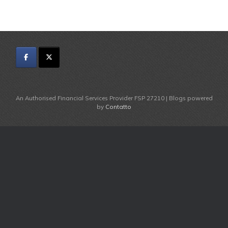
An Authorised Financial Services Provider FSP 27210 | Blogs powered
by
Contatto