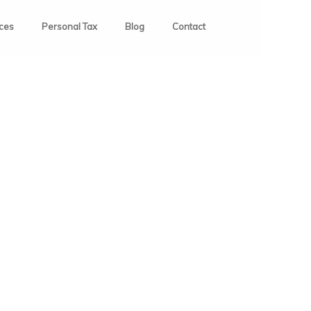
ices
Personal Tax
Blog
Contact