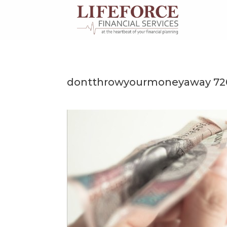
Skip
to
content
dontthrowyourmoneyaway 72