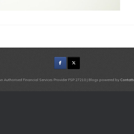
An Authorised Financial Services Provider FSP 27210 | Blogs powered by
Contatt