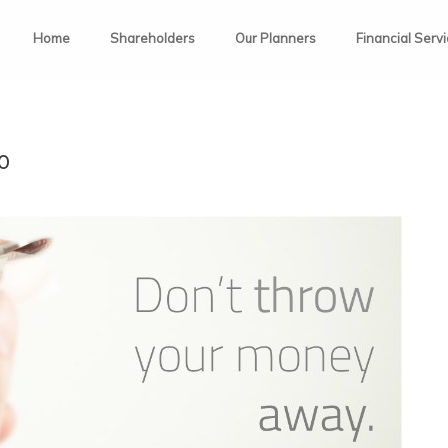
Home
Shareholders
Our Planners
Financial Serv
0