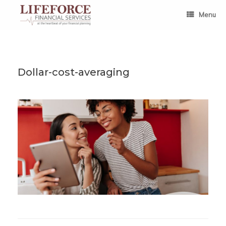
Skip
to
Menu
content
Dollar-cost-averaging