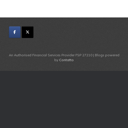
An Authorised Financial Services Provider FSP 27210 | Blogs powered
by
Contatto