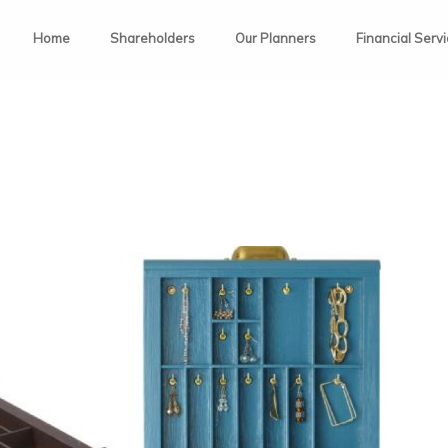
Home
Shareholders
Our Planners
Financial Serv