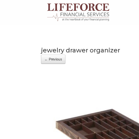
Skip
to
content
jewelry drawer organizer
← Previous