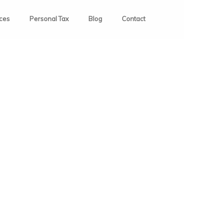
ices
Personal Tax
Blog
Contact