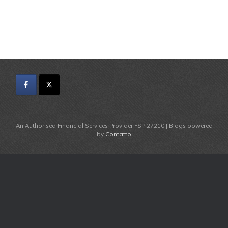
An Authorised Financial Services Provider FSP 27210 | Blogs powered
by
Contatto