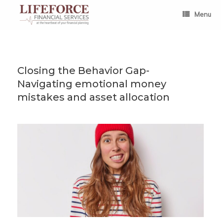
Skip
to
Menu
content
Closing the Behavior Gap-
Navigating emotional money
mistakes and asset allocation