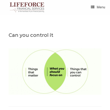
Skip
to
Menu
content
Can you control it