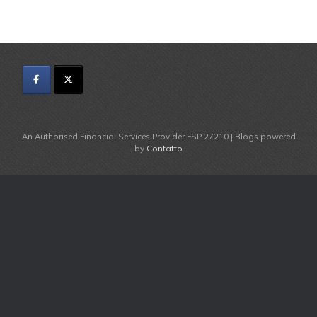
An Authorised Financial Services Provider FSP 27210 | Blogs powered
by
Contatto