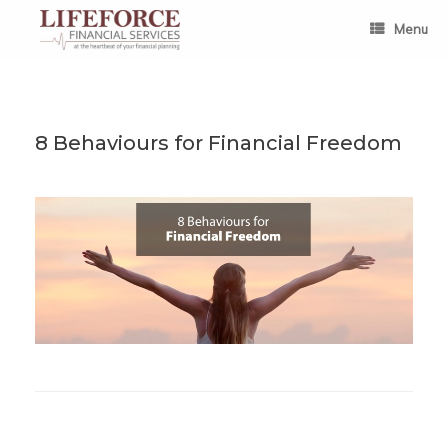
Skip
to
Menu
content
8 Behaviours for Financial Freedom