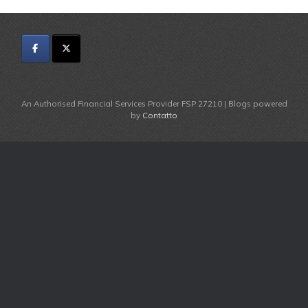
An Authorised Financial Services Provider FSP 27210 | Blogs powered
by
Contatto