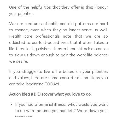
One of the helpful tips that they offer is this: Honour
your priorities
We are creatures of habit, and old patterns are hard
to change, even when they no longer serve us well.
Health care professionals note that we are so
addicted to our fast-paced lives that it often takes a
life-threatening crisis such as a heart attack or cancer
to slow us down enough to gain the work-life balance
we desire.
If you struggle to live a life based on your priorities
and values, here are some concrete action steps you
can take, beginning TODAY!
Action Idea #1: Discover what you love to do.
If you had a terminal illness, what would you want
to do with the time you had left? Write down your
response.