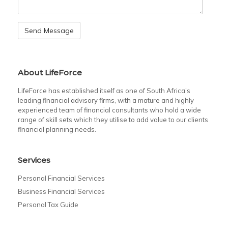
About LifeForce
LifeForce has established itself as one of South Africa’s
leading financial advisory firms, with a mature and highly
experienced team of financial consultants who hold a wide
range of skill sets which they utilise to add value to our clients
financial planning needs.
Services
Personal Financial Services
Business Financial Services
Personal Tax Guide