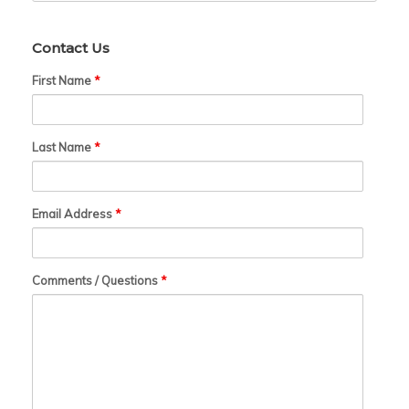
Contact Us
First Name
*
Last Name
*
Email Address
*
Comments / Questions
*