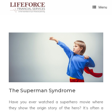
Skip
to
Menu
content
The Superman Syndrome
Have you ever watched a superhero movie where
they show the origin story of the hero? It’s often a