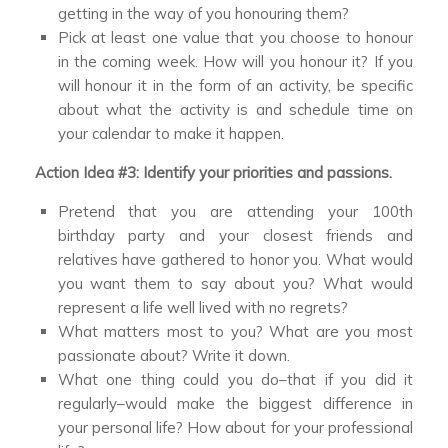
getting in the way of you honouring them?
Pick at least one value that you choose to honour
in the coming week. How will you honour it? If you
will honour it in the form of an activity, be specific
about what the activity is and schedule time on
your calendar to make it happen.
Action Idea #3: Identify your priorities and passions.
Pretend that you are attending your 100th
birthday party and your closest friends and
relatives have gathered to honor you. What would
you want them to say about you? What would
represent a life well lived with no regrets?
What matters most to you? What are you most
passionate about? Write it down.
What one thing could you do–that if you did it
regularly–would make the biggest difference in
your personal life? How about for your professional