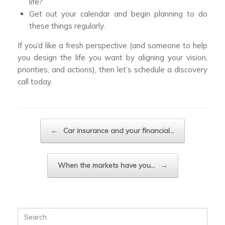
life?
Get out your calendar and begin planning to do
these things regularly.
If you’d like a fresh perspective (and someone to help
you design the life you want by aligning your vision,
priorities, and actions), then let’s schedule a discovery
call today.
Post navigation
←
Car insurance and your financial…
When the markets have you…
→
Search
for: