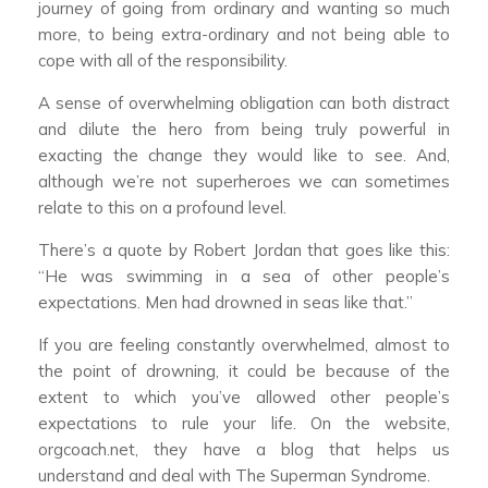
journey of going from ordinary and wanting so much
more, to being extra-ordinary and not being able to
cope with all of the responsibility.
A sense of overwhelming obligation can both distract
and dilute the hero from being truly powerful in
exacting the change they would like to see. And,
although we’re not superheroes we can sometimes
relate to this on a profound level.
There’s a quote by Robert Jordan that goes like this:
“He was swimming in a sea of other people’s
expectations. Men had drowned in seas like that.”
If you are feeling constantly overwhelmed, almost to
the point of drowning, it could be because of the
extent to which you’ve allowed other people’s
expectations to rule your life. On the website,
orgcoach.net, they have a blog that helps us
understand and deal with The Superman Syndrome.