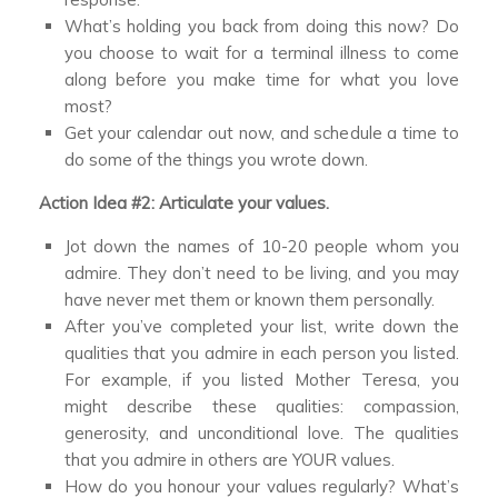
What’s holding you back from doing this now? Do
you choose to wait for a terminal illness to come
along before you make time for what you love
most?
Get your calendar out now, and schedule a time to
do some of the things you wrote down.
Action Idea #2: Articulate your values.
Jot down the names of 10-20 people whom you
admire. They don’t need to be living, and you may
have never met them or known them personally.
After you’ve completed your list, write down the
qualities that you admire in each person you listed.
For example, if you listed Mother Teresa, you
might describe these qualities: compassion,
generosity, and unconditional love. The qualities
that you admire in others are YOUR values.
How do you honour your values regularly? What’s