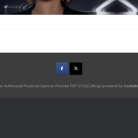
An Authorised Financial Services Provider FSP 27210 | Blogs powered by
Contatt