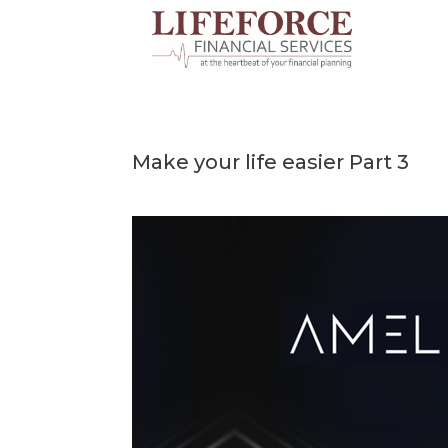
Skip
to
content
Make your life easier Part 3