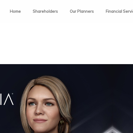
Home
Shareholders
Our Planners
Financial Serv