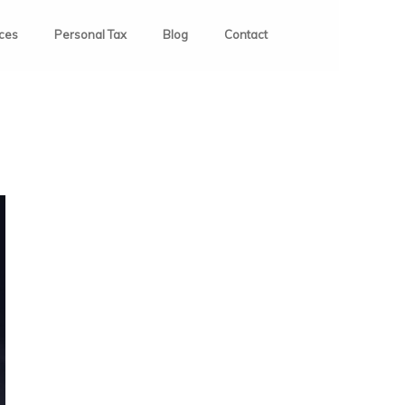
ices
Personal Tax
Blog
Contact